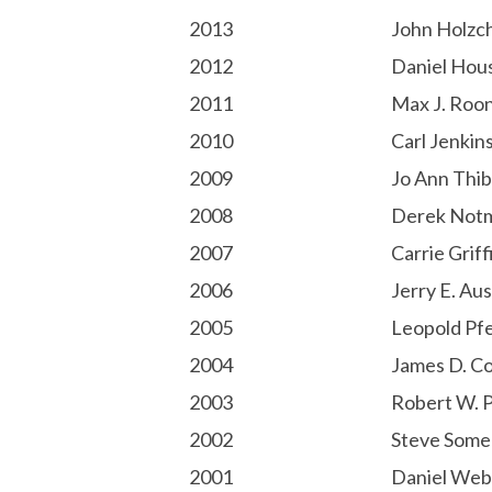
2013
John Holzc
2012
Daniel Hou
2011
Max J. Roo
2010
Carl Jenkin
2009
Jo Ann Thib
2008
Derek Not
2007
Carrie Griff
2006
Jerry E. Aus
2005
Leopold Pfe
2004
James D. Co
2003
Robert W. 
2002
Steve Some
2001
Daniel Web