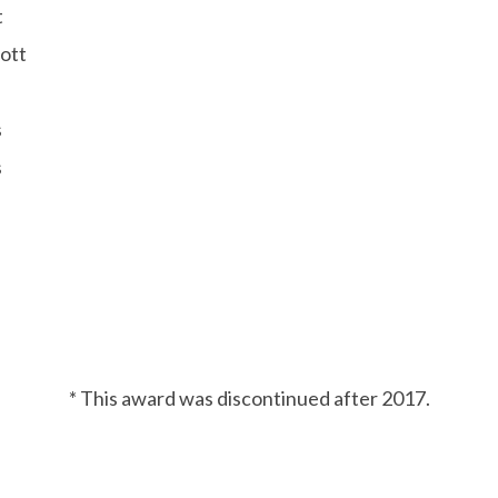
t
ott
s
s
* This award was discontinued after 2017.