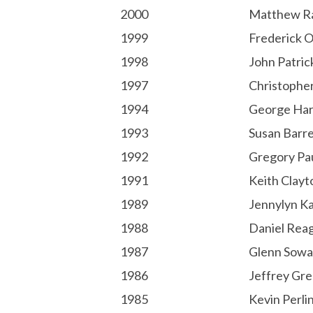
2000
Matthew R
1999
Frederick O
1998
John Patric
1997
Christophe
1994
George Har
1993
Susan Barre
1992
Gregory Pa
1991
Keith Clayt
1989
Jennylyn K
1988
Daniel Rea
1987
Glenn Sowa
1986
Jeffrey Gr
1985
Kevin Perli