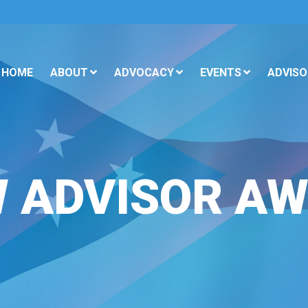
HOME
ABOUT
ADVOCACY
EVENTS
ADVISO
 ADVISOR A