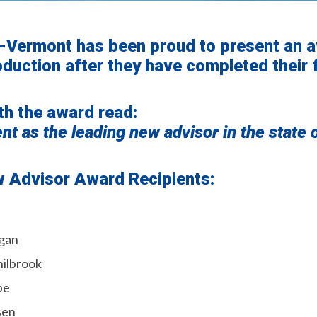
-Vermont has been proud to present an 
duction after they have completed their f
th the award read:
t as the leading new advisor in the state 
ew Advisor Award Recipients:
gan
hilbrook
be
sen