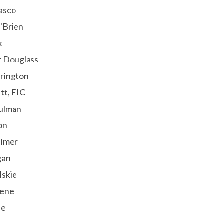
asco
'Brien
k
r Douglass
rington
tt, FIC
ulman
on
almer
gan
lskie
eene
ne