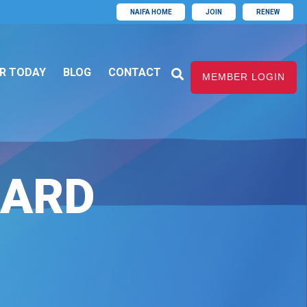
NAIFA HOME
JOIN
RENEW
R TODAY
BLOG
CONTACT
MEMBER LOGIN
WARD