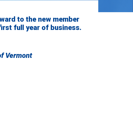
award to the new member
irst full year of business.
of Vermont