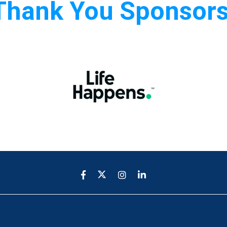
Thank You Sponsors