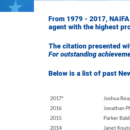
From 1979 - 2017, NAIFA
agent with the highest pro
The citation presented wi
For
outstanding
achievemen
Below is a list of past N
2017*
Joshua Rea
2016
Jonathan P
2015
Parker Bab
2014
Janet Knut