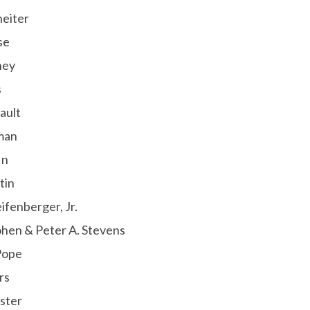
heiter
se
ney
s
ault
man
in
tin
ifenberger, Jr.
hen & Peter A. Stevens
Pope
rs
ster