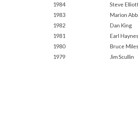
1984
Steve Elliot
1983
Marion Abb
1982
Dan King
1981
Earl Hayne
1980
Bruce Mile
1979
Jim Scullin